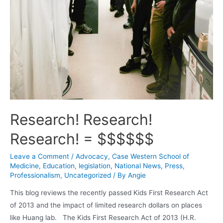
Research! Research!
Research! = $$$$$$
Leave a Comment
/
Advocacy
,
Case Western School of
Medicine
,
Education
,
legislation
,
National News
,
Press
,
Professionalism
,
Uncategorized
/ By
Angie
This blog reviews the recently passed Kids First Research Act
of 2013 and the impact of limited research dollars on places
like Huang lab. The Kids First Research Act of 2013 (H.R.