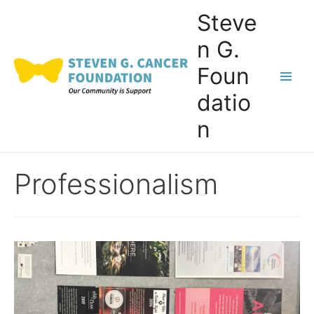
Skip
Steve
to
n G.
content
Foun
Main
datio
Men
n
Professionalism