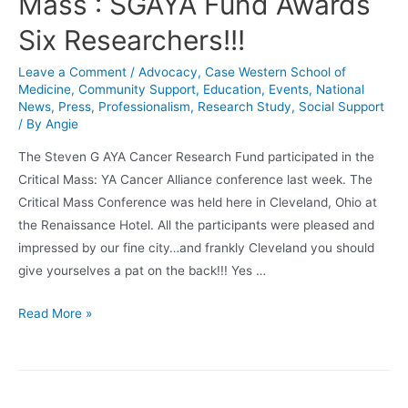
Mass : SGAYA Fund Awards
Six Researchers!!!
Leave a Comment
/
Advocacy
,
Case Western School of
Medicine
,
Community Support
,
Education
,
Events
,
National
News
,
Press
,
Professionalism
,
Research Study
,
Social Support
/ By
Angie
The Steven G AYA Cancer Research Fund participated in the
Critical Mass: YA Cancer Alliance conference last week. The
Critical Mass Conference was held here in Cleveland, Ohio at
the Renaissance Hotel. All the participants were pleased and
impressed by our fine city…and frankly Cleveland you should
give yourselves a pat on the back!!! Yes …
Cleveland
Read More »
Hosted
Critical
Mass
: