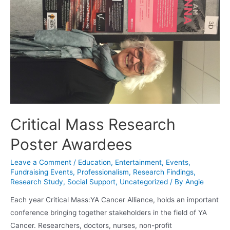
Critical Mass Research
Poster Awardees
Leave a Comment
/
Education
,
Entertainment
,
Events
,
Fundraising Events
,
Professionalism
,
Research Findings
,
Research Study
,
Social Support
,
Uncategorized
/ By
Angie
Each year Critical Mass:YA Cancer Alliance, holds an important
conference bringing together stakeholders in the field of YA
Cancer. Researchers, doctors, nurses, non-profit