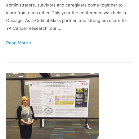
administrators, survivors and caregivers come together to
learn from each other. This year the conference was held in
Chicago. As a Critical Mass partner, and strong advocate for
YA Cancer Research, our …
Critical
Read More »
Mass
Research
Poster
Awardees