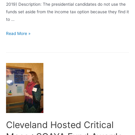
2019) Description: The presidential candidates do not use the
funds set aside from the income tax option because they find it
to …
Research!
Read More »
Research!
Research!
=
$$$$$$
Cleveland Hosted Critical