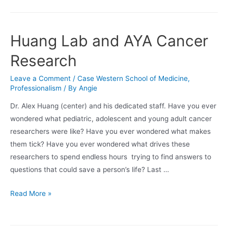
the
Cowden
Foundation
Huang Lab and AYA Cancer
GVHD
Research
Symposium
Leave a Comment
/
Case Western School of Medicine
,
Professionalism
/ By
Angie
Dr. Alex Huang (center) and his dedicated staff. Have you ever
wondered what pediatric, adolescent and young adult cancer
researchers were like? Have you ever wondered what makes
them tick? Have you ever wondered what drives these
researchers to spend endless hours trying to find answers to
questions that could save a person’s life? Last …
Huang
Read More »
Lab
and