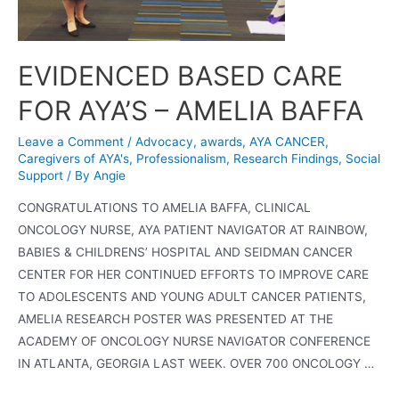
EVIDENCED BASED CARE
FOR AYA’S – AMELIA BAFFA
Leave a Comment
/
Advocacy
,
awards
,
AYA CANCER
,
Caregivers of AYA's
,
Professionalism
,
Research Findings
,
Social
Support
/ By
Angie
CONGRATULATIONS TO AMELIA BAFFA, CLINICAL
ONCOLOGY NURSE, AYA PATIENT NAVIGATOR AT RAINBOW,
BABIES & CHILDRENS’ HOSPITAL AND SEIDMAN CANCER
CENTER FOR HER CONTINUED EFFORTS TO IMPROVE CARE
TO ADOLESCENTS AND YOUNG ADULT CANCER PATIENTS,
AMELIA RESEARCH POSTER WAS PRESENTED AT THE
ACADEMY OF ONCOLOGY NURSE NAVIGATOR CONFERENCE
IN ATLANTA, GEORGIA LAST WEEK. OVER 700 ONCOLOGY …