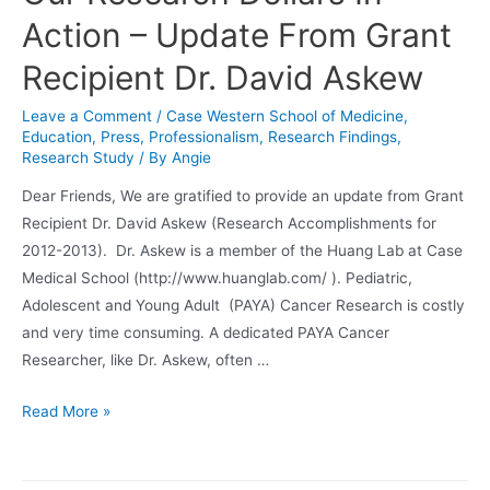
Action – Update From Grant
Recipient Dr. David Askew
Leave a Comment
/
Case Western School of Medicine
,
Education
,
Press
,
Professionalism
,
Research Findings
,
Research Study
/ By
Angie
Dear Friends, We are gratified to provide an update from Grant
Recipient Dr. David Askew (Research Accomplishments for
2012-2013). Dr. Askew is a member of the Huang Lab at Case
Medical School (http://www.huanglab.com/ ). Pediatric,
Adolescent and Young Adult (PAYA) Cancer Research is costly
and very time consuming. A dedicated PAYA Cancer
Researcher, like Dr. Askew, often …
Our
Read More »
Research
Dollars