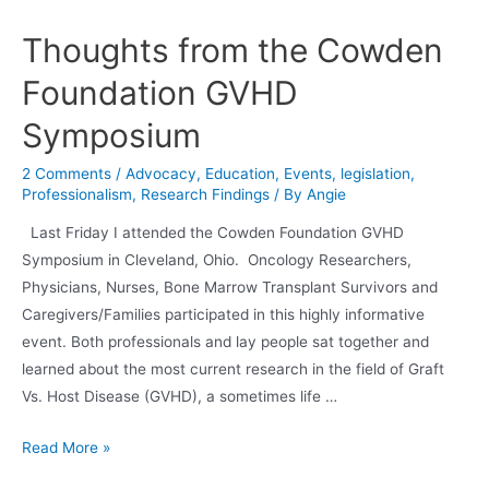
In
Action
Thoughts from the Cowden
–
Foundation GVHD
Update
From
Symposium
Grant
Recipient
2 Comments
/
Advocacy
,
Education
,
Events
,
legislation
,
Dr.
Professionalism
,
Research Findings
/ By
Angie
David
Last Friday I attended the Cowden Foundation GVHD
Askew
Symposium in Cleveland, Ohio. Oncology Researchers,
Physicians, Nurses, Bone Marrow Transplant Survivors and
Caregivers/Families participated in this highly informative
event. Both professionals and lay people sat together and
learned about the most current research in the field of Graft
Vs. Host Disease (GVHD), a sometimes life …
Thoughts
Read More »
from