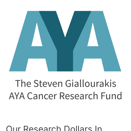
SGAYA
Fund
Awards
Six
Researchers!!!
Our Research Dollars In