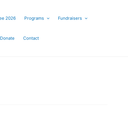
ree 2026
Programs
Fundraisers
Donate
Contact