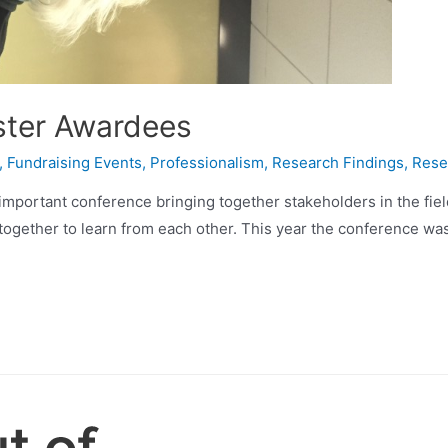
ster Awardees
,
Fundraising Events
,
Professionalism
,
Research Findings
,
Rese
 important conference bringing together stakeholders in the fie
together to learn from each other. This year the conference was