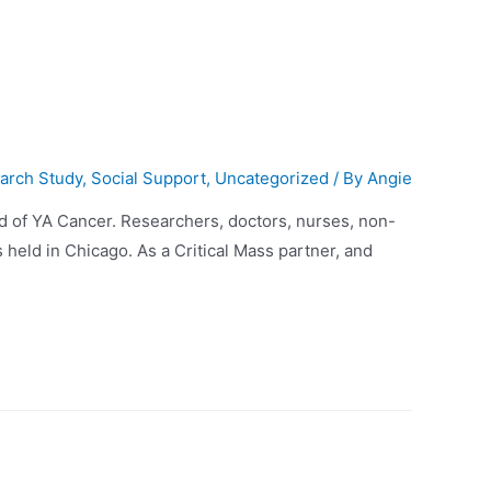
arch Study
,
Social Support
,
Uncategorized
/ By
Angie
ld of YA Cancer. Researchers, doctors, nurses, non-
 held in Chicago. As a Critical Mass partner, and