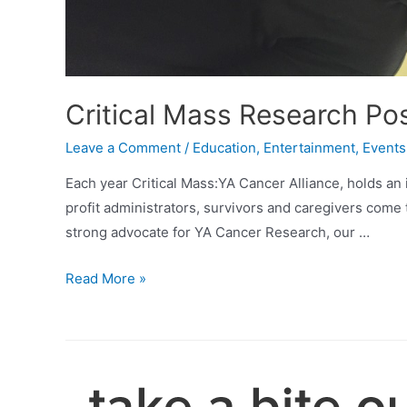
Critical Mass Research Po
Leave a Comment
/
Education
,
Entertainment
,
Events
Each year Critical Mass:YA Cancer Alliance, holds an
profit administrators, survivors and caregivers come 
strong advocate for YA Cancer Research, our …
Critical
Read More »
Mass
Research
Poster
Awardees