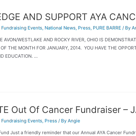
)EDGE AND SUPPORT AYA CAN
,
Fundraising Events
,
National News
,
Press
,
PURE BARRE
/ By
A
RRE AVON/WESTLAKE AND ROCKY RIVER, OHIO IS DEMONSTRA
 OF THE MONTH FOR JANUARY, 2014. YOU HAVE THE OPPOR
D EDUCATION. …
TE Out Of Cancer Fundraiser –
,
Fundraising Events
,
Press
/ By
Angie
Fund Just a friendly reminder that our Annual AYA Cancer Fund