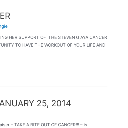
CER
ngie
TING HER SUPPORT OF THE STEVEN G AYA CANCER
TUNITY TO HAVE THE WORKOUT OF YOUR LIFE AND
 JANUARY 25, 2014
raiser – TAKE A BITE OUT OF CANCER!!! – is