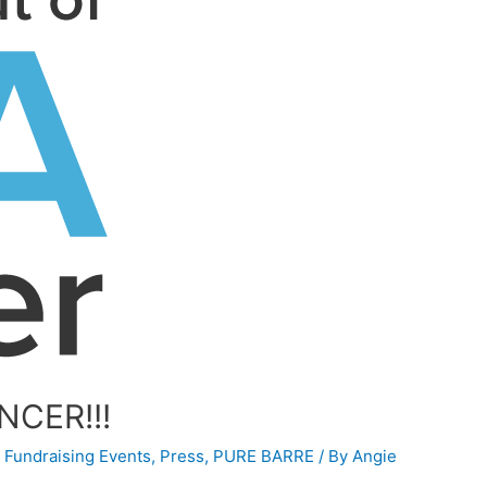
NCER!!!
,
Fundraising Events
,
Press
,
PURE BARRE
/ By
Angie