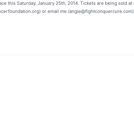
ce this Saturday, January 25th, 2014. Tickets are being sold at 
ncerfoundation.org) or email me (angie@fightconquercure.com