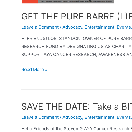
GET THE PURE BARRE (L
Leave a Comment
/
Advocacy
,
Entertainment
,
Events
HI FRIENDS! LORI STANDON, OWNER OF PURE BA
RESEARCH FUND BY DESIGNATING US AS CHARITY
SUPPORT AYA CANCER RESEARCH, AWARENESS AN
GET
Read More »
THE
PURE
BARRE
(L)EDGE
SAVE THE DATE: Take a BI
AND
SUPPORT
Leave a Comment
/
Advocacy
,
Entertainment
,
Events
AYA
Hello Friends of the Steven G AYA Cancer Research 