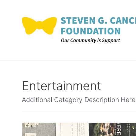
Skip
to
content
Entertainment
Additional Category Description Here