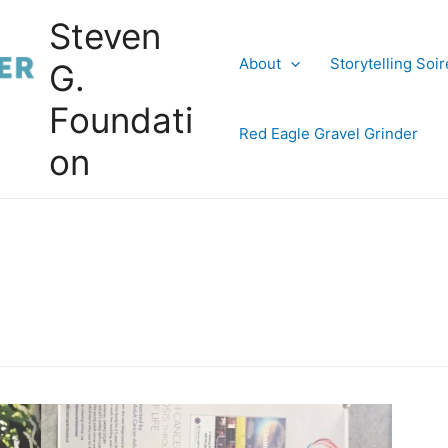
Steven
About
Storytelling Soi
G.
Foundati
Red Eagle Gravel Grinder
on