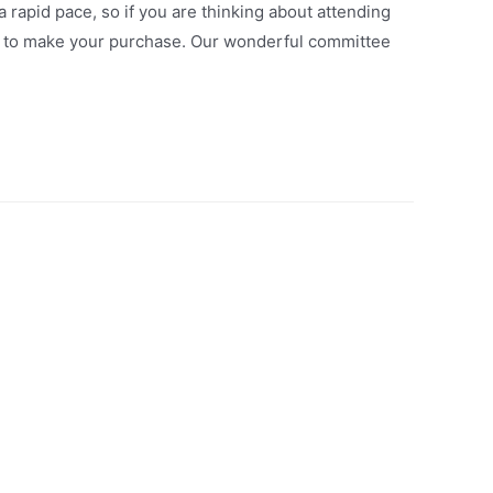
a rapid pace, so if you are thinking about attending
) to make your purchase. Our wonderful committee