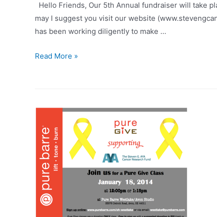
Hello Friends, Our 5th Annual fundraiser will take pla
may I suggest you visit our website (www.stevengca
has been working diligently to make …
Take
Read More »
A
BITE
out
of
AYA
CANCER!!!