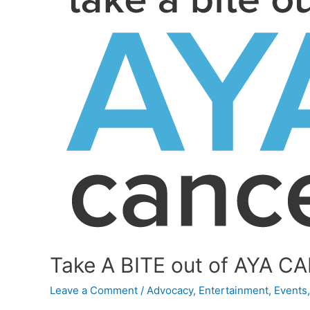
Take A BITE out of AYA CA
Leave a Comment
/
Advocacy
,
Entertainment
,
Events