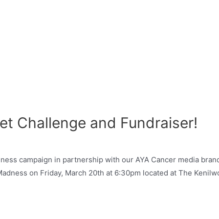
et Challenge and Fundraiser!
ness campaign in partnership with our AYA Cancer media brand 
dness on Friday, March 20th at 6:30pm located at The Kenilwor