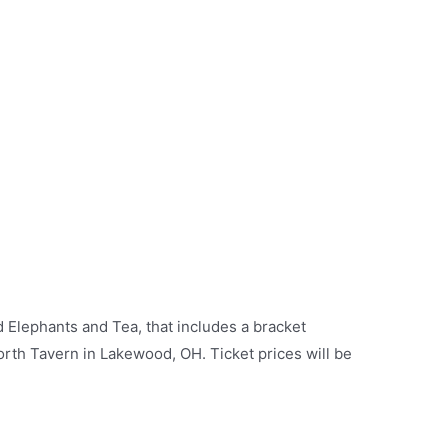
Elephants and Tea, that includes a bracket
th Tavern in Lakewood, OH. Ticket prices will be