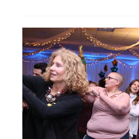
the
AYA
Cancer
Bracket
Challenge
and
Fundraiser!