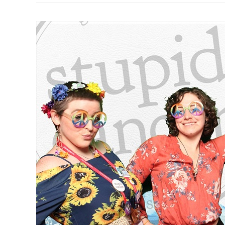
Merry
Christmas!