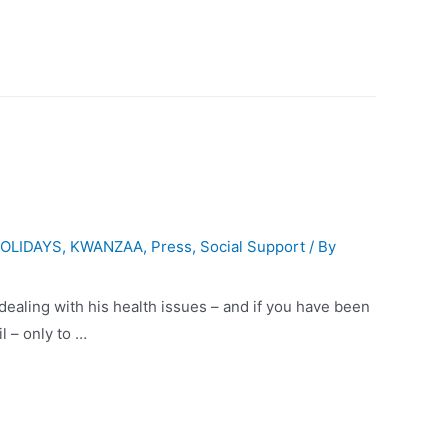
OLIDAYS
,
KWANZAA
,
Press
,
Social Support
/ By
ling with his health issues – and if you have been
l – only to …