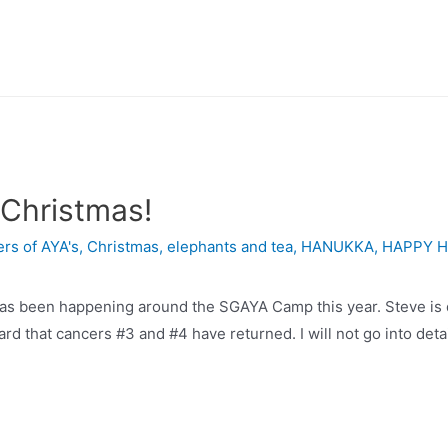
Christmas!
rs of AYA's
,
Christmas
,
elephants and tea
,
HANUKKA
,
HAPPY H
een happening around the SGAYA Camp this year. Steve is dea
 that cancers #3 and #4 have returned. I will not go into detai