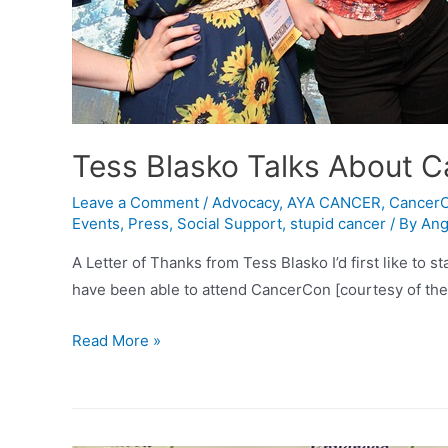
Tess Blasko Talks About 
Leave a Comment
/
Advocacy
,
AYA CANCER
,
Cancer
Events
,
Press
,
Social Support
,
stupid cancer
/ By
Ang
A Letter of Thanks from Tess Blasko I’d first like to s
have been able to attend CancerCon [courtesy of the
Tess
Read More »
Blasko
Talks
About
CancerCon