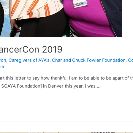
CancerCon 2019
Con
,
Caregivers of AYA's
,
Char and Chuck Fowler Foundation
,
Co
ie
tart this letter to say how thankful I am to be able to be apart o
 SGAYA Foundation] in Denver this year. I was …