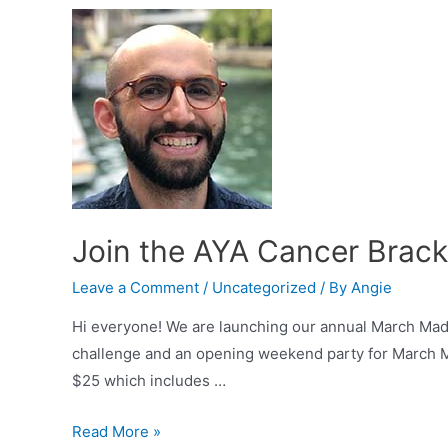
Join the AYA Cancer Brack
Leave a Comment
/
Uncategorized
/ By
Angie
Hi everyone! We are launching our annual March Mad
challenge and an opening weekend party for March Ma
$25 which includes …
Join
Read More »