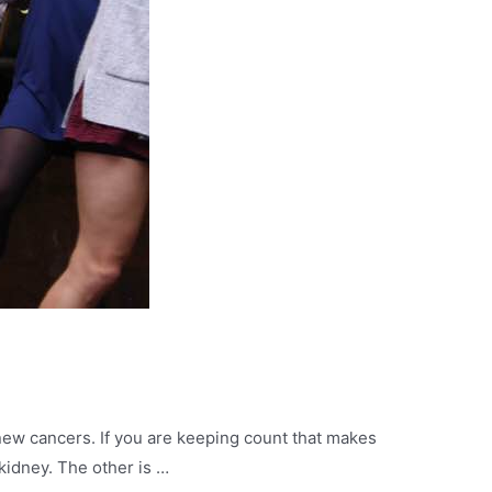
 new cancers. If you are keeping count that makes
kidney. The other is …