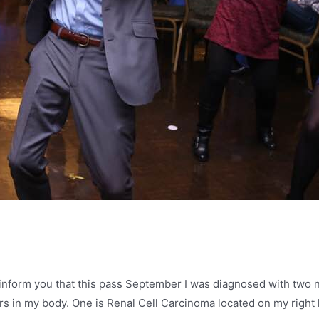
to inform you that this pass September I was diagnosed with two
s in my body. One is Renal Cell Carcinoma located on my right 