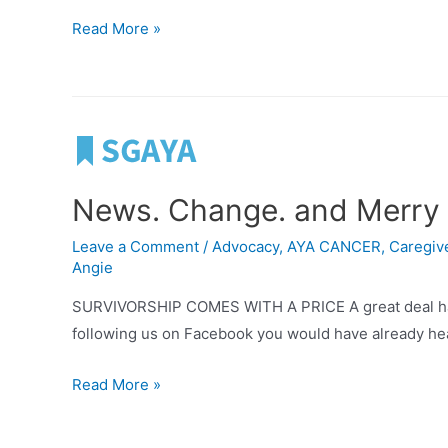
Letter
Read More »
from
Steven
News. Change. and Merry 
Leave a Comment
/
Advocacy
,
AYA CANCER
,
Caregive
Angie
SURVIVORSHIP COMES WITH A PRICE A great deal has b
following us on Facebook you would have already heard
News.
Read More »
Change.
and