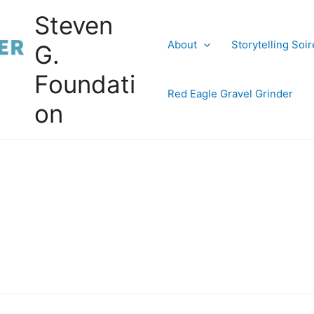
Steven
About
Storytelling Soi
G.
Foundati
Red Eagle Gravel Grinder
on