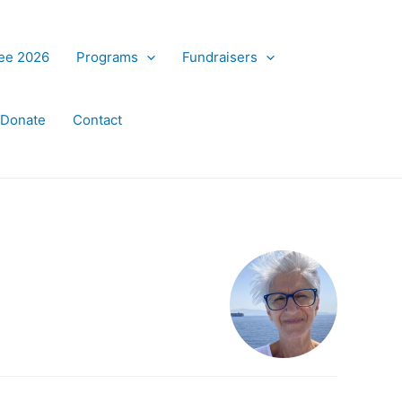
ree 2026
Programs
Fundraisers
Donate
Contact