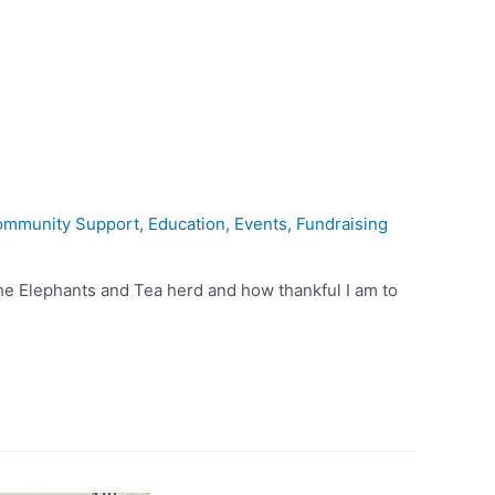
mmunity Support
,
Education
,
Events
,
Fundraising
f the Elephants and Tea herd and how thankful I am to