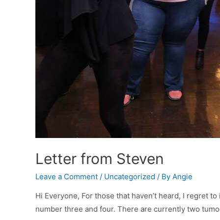
Letter from Steven
Leave a Comment
/
Uncategorized
/ By
Angie
Hi Everyone, For those that haven’t heard, I regret 
number three and four. There are currently two tumor