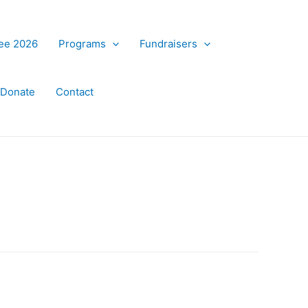
ree 2026
Programs
Fundraisers
Donate
Contact