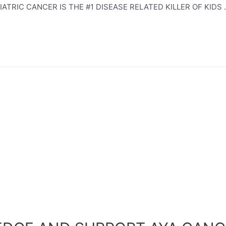
TRIC CANCER IS THE #1 DISEASE RELATED KILLER OF KIDS 