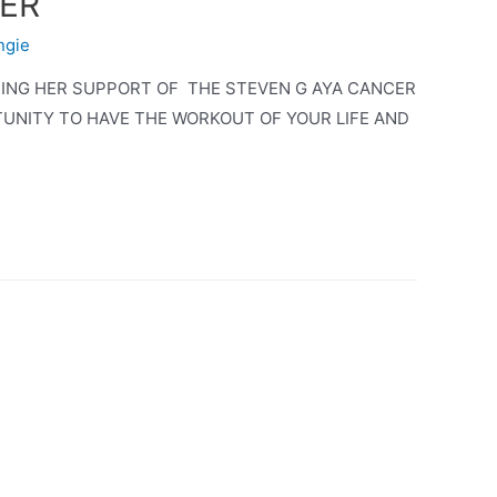
CER
ngie
TING HER SUPPORT OF THE STEVEN G AYA CANCER
TUNITY TO HAVE THE WORKOUT OF YOUR LIFE AND