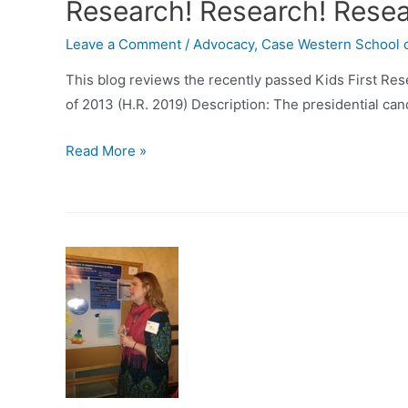
Research! Research! Rese
Leave a Comment
/
Advocacy
,
Case Western School 
This blog reviews the recently passed Kids First Res
of 2013 (H.R. 2019) Description: The presidential can
Research!
Read More »
Research!
Research!
=
$$$$$$