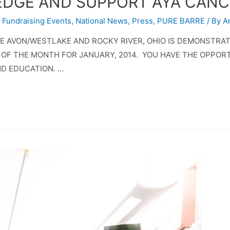
)EDGE AND SUPPORT AYA CAN
,
Fundraising Events
,
National News
,
Press
,
PURE BARRE
/ By
A
RRE AVON/WESTLAKE AND ROCKY RIVER, OHIO IS DEMONSTRA
 OF THE MONTH FOR JANUARY, 2014. YOU HAVE THE OPPOR
D EDUCATION. …