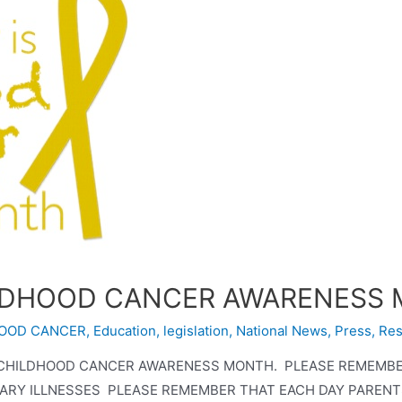
ILDHOOD CANCER AWARENESS
OOD CANCER
,
Education
,
legislation
,
National News
,
Press
,
Res
S CHILDHOOD CANCER AWARENESS MONTH. PLEASE REMEMB
Y ILLNESSES PLEASE REMEMBER THAT EACH DAY PARENTS 