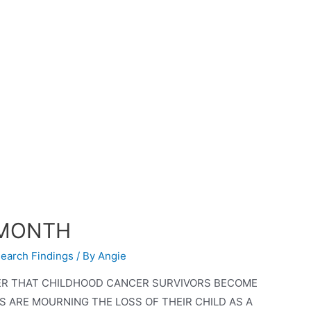
 MONTH
earch Findings
/ By
Angie
ER THAT CHILDHOOD CANCER SURVIVORS BECOME
ARE MOURNING THE LOSS OF THEIR CHILD AS A