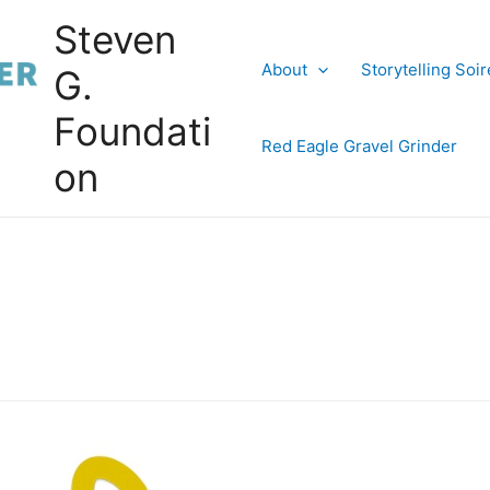
Steven
About
Storytelling Soi
G.
Foundati
Red Eagle Gravel Grinder
on