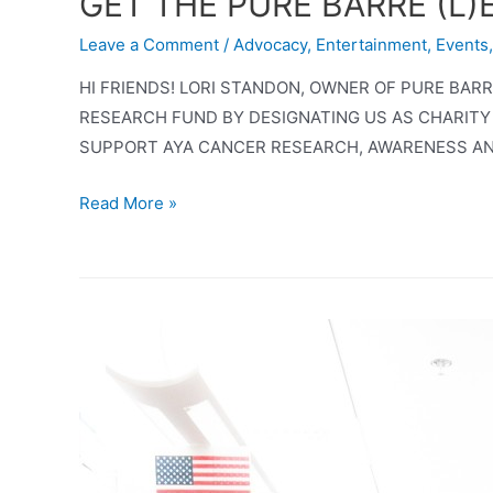
GET THE PURE BARRE (L
Leave a Comment
/
Advocacy
,
Entertainment
,
Events
HI FRIENDS! LORI STANDON, OWNER OF PURE BA
RESEARCH FUND BY DESIGNATING US AS CHARITY
SUPPORT AYA CANCER RESEARCH, AWARENESS AN
GET
Read More »
THE
PURE
BARRE
(L)EDGE
AND
SUPPORT
AYA
CANCER