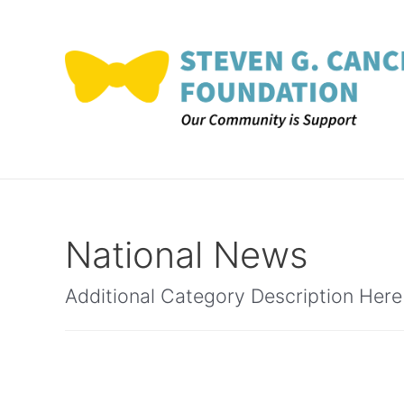
Skip
to
content
National News
Additional Category Description Here