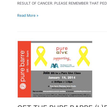
RESULT OF CANCER. PLEASE REMEMBER THAT PEDIA
GO
Read More »
FOR
THE
GOLD
–
CHILDHOOD
CANCER
AWARENESS
MONTH