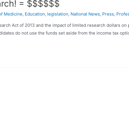
arch! = $$$$$$
of Medicine
,
Education
,
legislation
,
National News
,
Press
,
Profe
earch Act of 2013 and the impact of limited research dollars on
didates do not use the funds set aside from the income tax optio