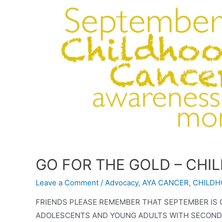
GO FOR THE GOLD – CH
Leave a Comment
/
Advocacy
,
AYA CANCER
,
CHILDH
FRIENDS PLEASE REMEMBER THAT SEPTEMBER I
ADOLESCENTS AND YOUNG ADULTS WITH SECONDAR