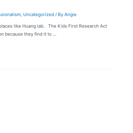
ssionalism
,
Uncategorized
/ By
Angie
 places like Huang lab. The Kids First Research Act
n because they find it to …