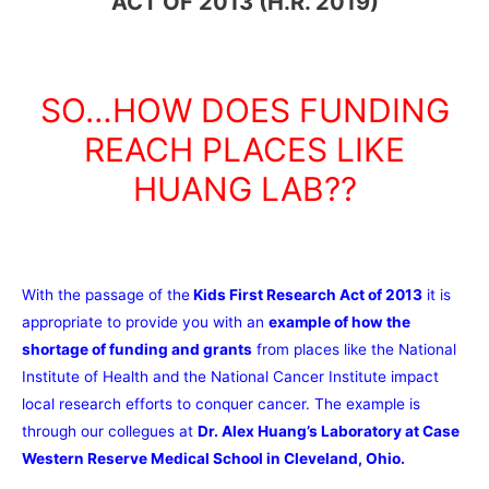
ACT OF 2013 (H.R. 2019)
SO…HOW DOES FUNDING
REACH PLACES LIKE
HUANG LAB??
With the passage of the
Kids First Research Act of 2013
it is
appropriate to provide you with an
example of how the
shortage of funding and grants
from places like the National
Institute of Health and the National Cancer Institute impact
local research efforts to conquer cancer. The example is
through our collegues at
Dr. Alex Huang’s Laboratory at Case
Western Reserve Medical School in Cleveland, Ohio.