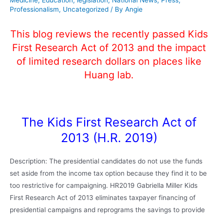
Professionalism
,
Uncategorized
/ By
Angie
This blog reviews the recently passed Kids
First Research Act of 2013 and the impact
of limited research dollars on places like
Huang lab.
The Kids First Research Act of
2013 (H.R. 2019)
Description: The presidential candidates do not use the funds
set aside from the income tax option because they find it to be
too restrictive for campaigning. HR2019 Gabriella Miller Kids
First Research Act of 2013 eliminates taxpayer financing of
presidential campaigns and reprograms the savings to provide