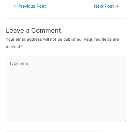
Post
←
Previous Post
Next Post
→
navigation
Leave a Comment
Your email address will not be published.
Required fields are
marked
*
Type
here..