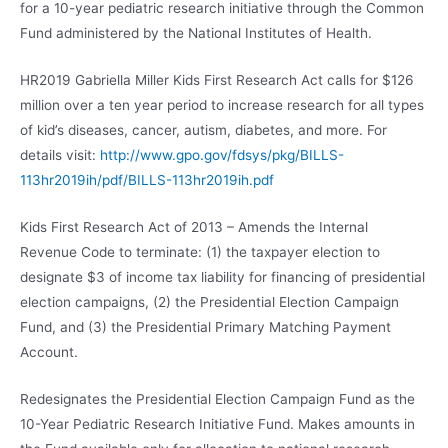
for a 10-year pediatric research initiative through the Common
Fund administered by the National Institutes of Health.
HR2019 Gabriella Miller Kids First Research Act calls for $126
million over a ten year period to increase research for all types
of kid’s diseases, cancer, autism, diabetes, and more. For
details visit:
http://www.gpo.gov/fdsys/pkg/BILLS-
113hr2019ih/pdf/BILLS-113hr2019ih.pdf
Kids First Research Act of 2013 – Amends the Internal
Revenue Code to terminate: (1) the taxpayer election to
designate $3 of income tax liability for financing of presidential
election campaigns, (2) the Presidential Election Campaign
Fund, and (3) the Presidential Primary Matching Payment
Account.
Redesignates the Presidential Election Campaign Fund as the
10-Year Pediatric Research Initiative Fund. Makes amounts in