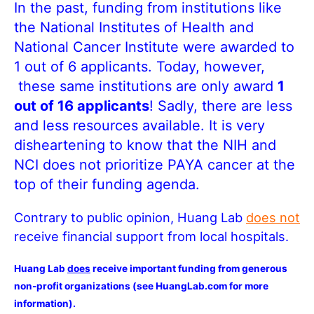
In the past, funding from institutions like
the National Institutes of Health and
National Cancer Institute were awarded to
1 out of 6 applicants. Today, however,
these same institutions are only award
1
out of 16 applicants
! Sadly, there are less
and less resources available. It is very
disheartening to know that the NIH and
NCI does not prioritize PAYA cancer at the
top of their funding agenda.
Contrary to public opinion, Huang Lab
does not
receive financial support from local hospitals.
Huang Lab
does
receive important funding from generous
non-profit organizations (see HuangLab.com for more
information).