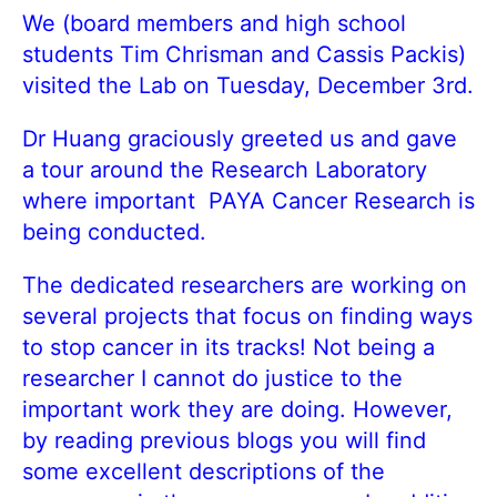
We (board members and high school
students Tim Chrisman and Cassis Packis)
visited the Lab on Tuesday, December 3rd.
Dr Huang graciously greeted us and gave
a tour around the Research Laboratory
where important PAYA Cancer Research is
being conducted.
The dedicated researchers are working on
several projects that focus on finding ways
to stop cancer in its tracks! Not being a
researcher I cannot do justice to the
important work they are doing. However,
by reading previous blogs you will find
some excellent descriptions of the