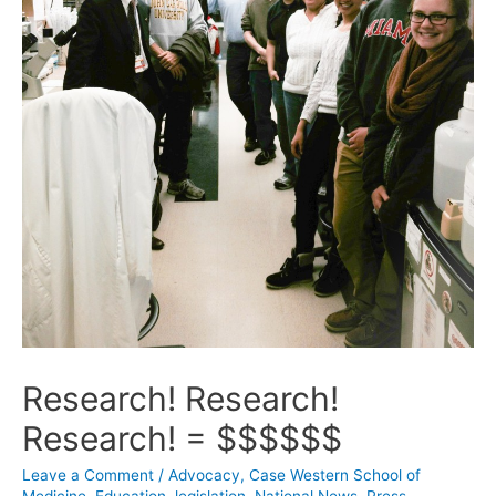
Research! Research!
Research! = $$$$$$
Leave a Comment
/
Advocacy
,
Case Western School of
Medicine
,
Education
,
legislation
,
National News
,
Press
,