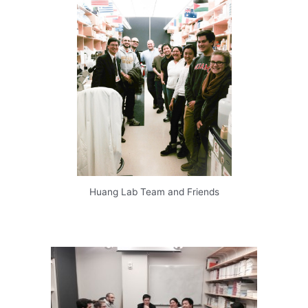
Huang Lab Team and Friends