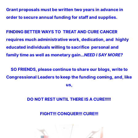
Grant proposals must be written two years in advance in
order to secure annual funding for staff and supplies.
FINDING BETTER WAYS TO TREAT AND CURE CANCER
requires much administrative work, dedication, and highly
educated individuals willing to sacrifice personal and
family time as well as monetary gain…
NEED I SAY MORE?
SO FRIENDS, please continue to share our blogs, write to
Congressional Leaders to keep the funding coming, and, like
us,
DO NOT REST UNTIL THERE IS A CURE!!!!!
FIGHT!!! CONQUER!!! CURE!!!