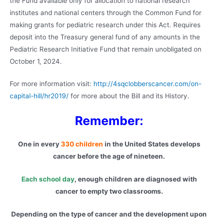
the Fund available only for allocation to national research
institutes and national centers through the Common Fund for
making grants for pediatric research under this Act. Requires
deposit into the Treasury general fund of any amounts in the
Pediatric Research Initiative Fund that remain unobligated on
October 1, 2024.
For more information visit:
http://4sqclobberscancer.com/on-
capital-hill/hr2019/
for more about the Bill and its History.
Remember:
One in every
330 children
in the United States develops
cancer before the age of nineteen.
Each school day
, enough children are diagnosed with
cancer to empty two classrooms.
Depending on the type of cancer and the development upon