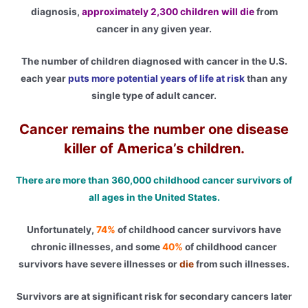
diagnosis,
approximately 2,300 children will die
from
cancer in any given year.
The number of children diagnosed with cancer in the U.S.
each year
puts more potential years of life at risk
than any
single type of adult cancer.
Cancer remains the number one disease
killer of America’s children.
There are more than 360,000 childhood cancer survivors of
all ages in the United States.
Unfortunately,
74%
of childhood cancer survivors have
chronic illnesses, and some
40%
of childhood cancer
survivors have severe illnesses or
die
from such illnesses.
Survivors are at significant risk for secondary cancers later