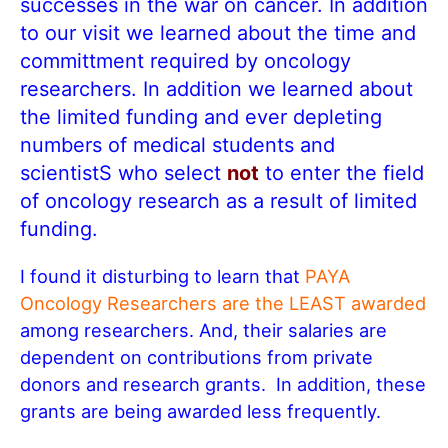
successes in the war on cancer. In addition
to our visit we learned about the time and
committment required by oncology
researchers. In addition we learned about
the limited funding and ever depleting
numbers of medical students and
scientistS who select
not
to enter the field
of oncology research as a result of limited
funding.
I found it disturbing to learn that
PAYA
Oncology Researchers are the LEAST awarded
among researchers. And, their salaries are
dependent on contributions from private
donors and research grants. In addition, these
grants are being awarded less frequently.