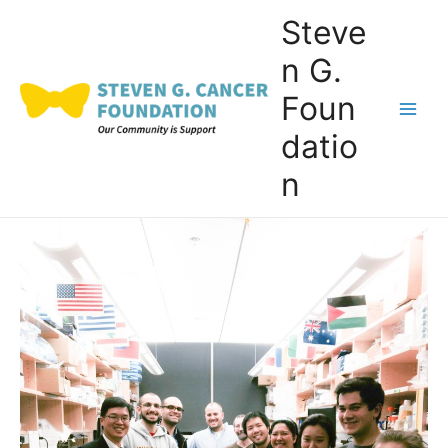
Skip
Steve
to
n G.
content
Foun
Main
datio
Men
n