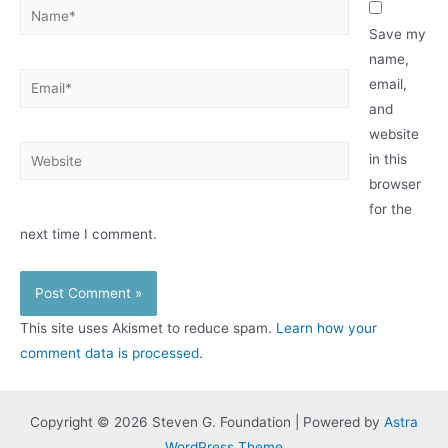
Name*
Save my
name,
Email*
email,
and
website
Website
in this
browser
for the
next time I comment.
This site uses Akismet to reduce spam.
Learn how your
comment data is processed.
Copyright © 2026 Steven G. Foundation | Powered by
Astra
WordPress Theme