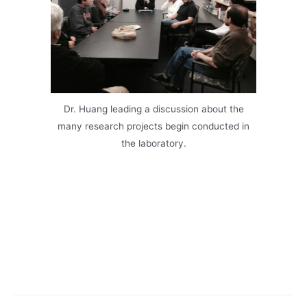
Dr. Huang leading a discussion about the
many research projects begin conducted in
the laboratory.