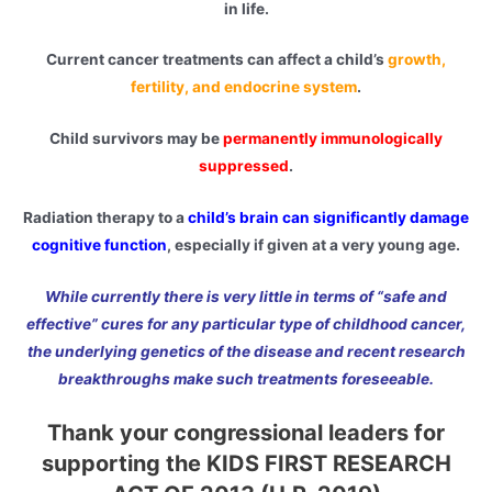
in life.
Current cancer treatments can affect a child’s
growth,
fertility, and endocrine system
.
Child survivors may be
permanently immunologically
suppressed
.
Radiation therapy to a
child’s brain can significantly damage
cognitive function
, especially if given at a very young age.
While currently there is very little in terms of “safe and
effective” cures for any particular type of childhood cancer,
the underlying genetics of the disease and recent research
breakthroughs make such treatments foreseeable.
Thank your congressional leaders for
supporting the KIDS FIRST RESEARCH