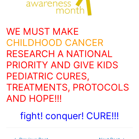
WE MUST MAKE
CHILDHOOD CANCER
RESEARCH A NATIONAL
PRIORITY AND GIVE KIDS
PEDIATRIC CURES,
TREATMENTS, PROTOCOLS
AND HOPE!!!
fight! conquer! CURE!!!
Post