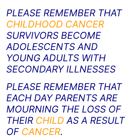
PLEASE REMEMBER THAT
CHILDHOOD
CANCER
SURVIVORS BECOME
ADOLESCENTS AND
YOUNG ADULTS WITH
SECONDARY ILLNESSES
PLEASE REMEMBER THAT
EACH DAY PARENTS ARE
MOURNING THE LOSS OF
THEIR
CHILD
AS A RESULT
OF
CANCER
.