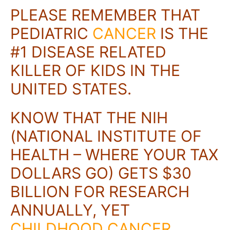
PLEASE REMEMBER THAT
PEDIATRIC
CANCER
IS THE
#1 DISEASE RELATED
KILLER OF KIDS IN THE
UNITED STATES.
KNOW THAT THE NIH
(NATIONAL INSTITUTE OF
HEALTH – WHERE YOUR TAX
DOLLARS GO) GETS $30
BILLION FOR RESEARCH
ANNUALLY, YET
CHILDHOOD CANCER