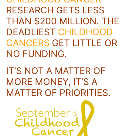
RESEARCH GETS LESS
THAN $200 MILLION. THE
DEADLIEST
CHILDHOOD
CANCERS
GET LITTLE OR
NO FUNDING.
IT’S NOT A MATTER
OF
MORE MONEY, IT’S A
MATTER OF PRIORITIES.