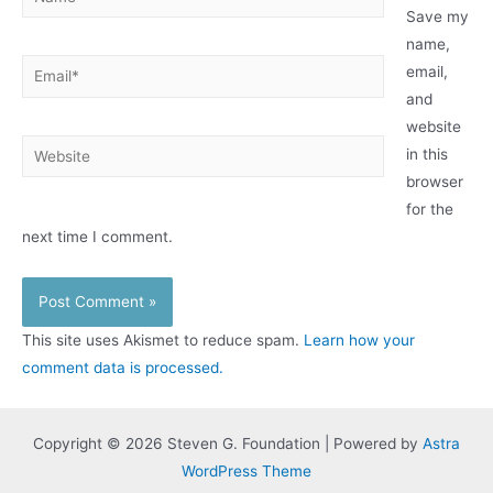
Save my
name,
Email*
email,
and
website
Website
in this
browser
for the
next time I comment.
This site uses Akismet to reduce spam.
Learn how your
comment data is processed.
Copyright © 2026 Steven G. Foundation | Powered by
Astra
WordPress Theme