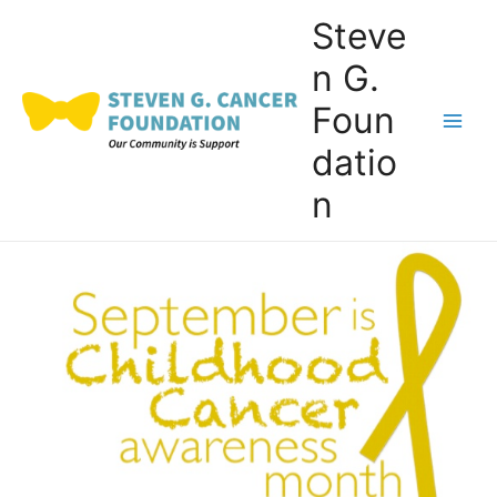
Skip
Steve
to
n G.
content
Foun
Main
datio
Men
n