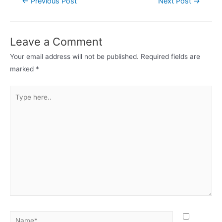
←
Previous Post
Next Post
→
navigation
Leave a Comment
Your email address will not be published.
Required fields are
marked
*
Type
here..
Name*