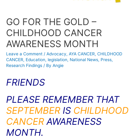
GO FOR THE GOLD –
CHILDHOOD CANCER
AWARENESS MONTH
Leave a Comment
/
Advocacy
,
AYA CANCER
,
CHILDHOOD
CANCER
,
Education
,
legislation
,
National News
,
Press
,
Research Findings
/ By
Angie
FRIENDS
PLEASE REMEMBER THAT
SEPTEMBER
IS
CHILDHOOD
CANCER
AWARENESS
MONTH.