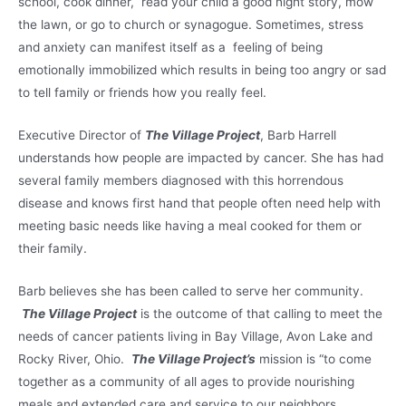
school, cook dinner, read your child a good night story, mow
the lawn, or go to church or synagogue. Sometimes, stress
and anxiety can manifest itself as a feeling of being
emotionally immobilized which results in being too angry or sad
to tell family or friends how you really feel.
Executive Director of
The Village Project
, Barb Harrell
understands how people are impacted by cancer. She has had
several family members diagnosed with this horrendous
disease and knows first hand that people often need help with
meeting basic needs like having a meal cooked for them or
their family.
Barb believes she has been called to serve her community.
The Village Project
is the outcome of that calling to meet the
needs of cancer patients living in Bay Village, Avon Lake and
Rocky River, Ohio.
The Village Project’s
mission is “to come
together as a community of all ages to provide nourishing
meals and extended care and service to our neighbors