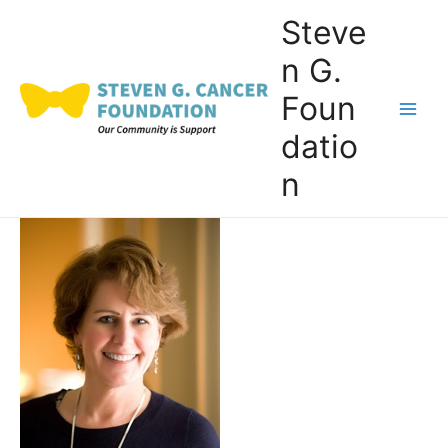
Skip
Steve
to
n G.
content
Foun
Main
datio
Men
n