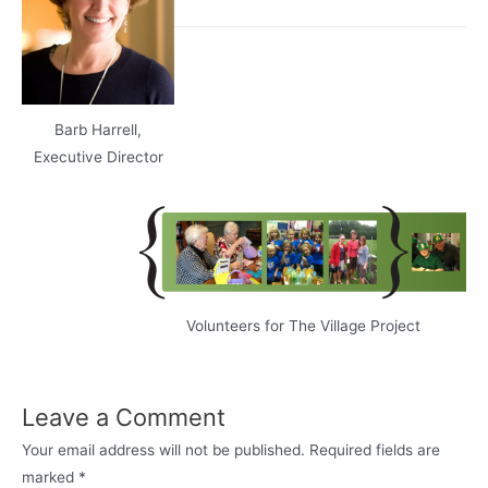
Barb Harrell,
Executive Director
Volunteers for The Village Project
Leave a Comment
Your email address will not be published.
Required fields are
marked
*