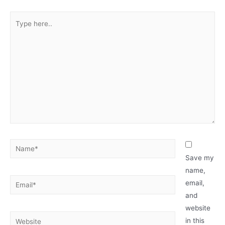
Type
here..
Name*
Save my
name,
Email*
email,
and
website
Website
in this