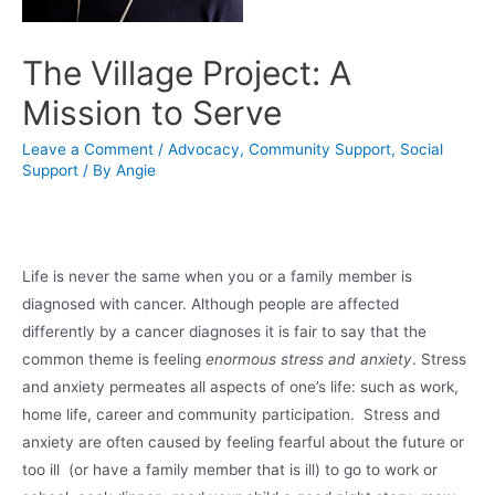
The Village Project: A
Mission to Serve
Leave a Comment
/
Advocacy
,
Community Support
,
Social
Support
/ By
Angie
Life is never the same when you or a family member is
diagnosed with cancer. Although people are affected
differently by a cancer diagnoses it is fair to say that the
common theme is feeling
enormous stress and anxiety
. Stress
and anxiety permeates all aspects of one’s life: such as work,
home life, career and community participation. Stress and
anxiety are often caused by feeling fearful about the future or
too ill (or have a family member that is ill) to go to work or