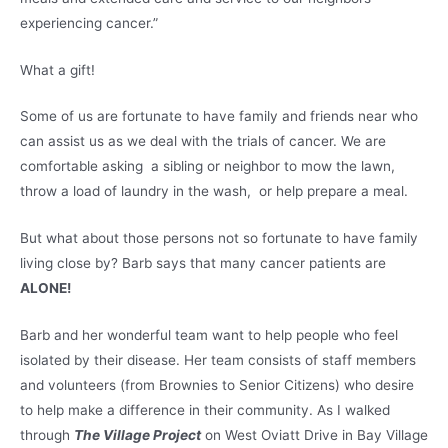
experiencing cancer.”
What a gift!
Some of us are fortunate to have family and friends near who
can assist us as we deal with the trials of cancer. We are
comfortable asking a sibling or neighbor to mow the lawn,
throw a load of laundry in the wash, or help prepare a meal.
But what about those persons not so fortunate to have family
living close by? Barb says that many cancer patients are
ALONE!
Barb and her wonderful team want to help people who feel
isolated by their disease. Her team consists of staff members
and volunteers (from Brownies to Senior Citizens) who desire
to help make a difference in their community. As I walked
through
The Village Project
on West Oviatt Drive in Bay Village