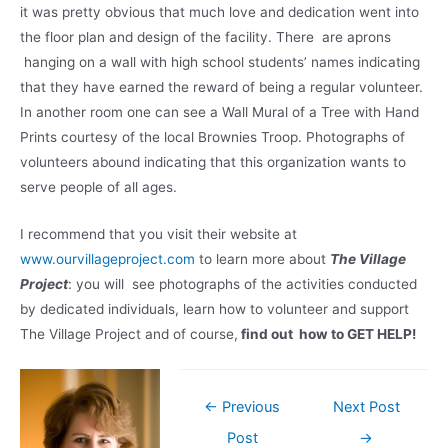
it was pretty obvious that much love and dedication went into
the floor plan and design of the facility. There are aprons
hanging on a wall with high school students’ names indicating
that they have earned the reward of being a regular volunteer.
In another room one can see a Wall Mural of a Tree with Hand
Prints courtesy of the local Brownies Troop. Photographs of
volunteers abound indicating that this organization wants to
serve people of all ages.
I recommend that you visit their website at
www.ourvillageproject.com
to learn more about
The Village
Project
: you will see photographs of the activities conducted
by dedicated individuals, learn how to volunteer and support
The Village Project and of course,
find out how to GET HELP!
Post
←
Previous
Next Post
navigation
Post
→