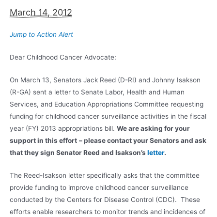
March 14, 2012
Jump to Action Alert
Dear Childhood Cancer Advocate:
On March 13, Senators Jack Reed (D-RI) and Johnny Isakson
(R-GA) sent a letter to Senate Labor, Health and Human
Services, and Education Appropriations Committee requesting
funding for childhood cancer surveillance activities in the fiscal
year (FY) 2013 appropriations bill.
We are asking for your
support in this effort
– please contact your Senators and ask
that they sign Senator Reed and Isakson’s
letter
.
The Reed-Isakson letter specifically asks that the committee
provide funding to improve childhood cancer surveillance
conducted by the Centers for Disease Control (CDC). These
efforts enable researchers to monitor trends and incidences of