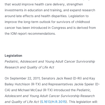
that would improve health care delivery, strengthen
investments in education and training, and expand research
around late effects and health disparities. Legislation to
improve the long-term outlook for survivors of childhood
cancer has been introduced in Congress and is derived from
the IOM report recommendations.
Legislation
Pediatric, Adolescent and Young Adult Cancer Survivorship
Research and Quality of Life Act
On September 22, 2011, Senators Jack Reed (D-RI) and Kay
Bailey Hutchison (R-TX) and Representatives Jackie Speier (D-
CA) and Michael McCaul (R-TX) introduced the
Pediatric,
Adolescent and Young Adult Cancer Survivorship Research
and Quality of Life Act
(
S.1613
/
H.R.3015
). This legislation will: