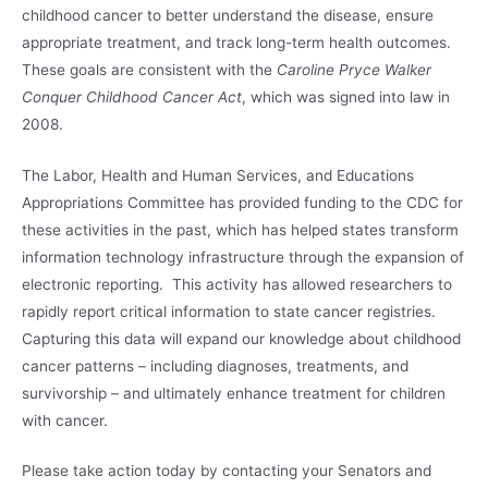
childhood cancer to better understand the disease, ensure
appropriate treatment, and track long-term health outcomes.
These goals are consistent with the
Caroline Pryce Walker
Conquer Childhood Cancer Act
, which was signed into law in
2008.
The Labor, Health and Human Services, and Educations
Appropriations Committee has provided funding to the CDC for
these activities in the past, which has helped states transform
information technology infrastructure through the expansion of
electronic reporting. This activity has allowed researchers to
rapidly report critical information to state cancer registries.
Capturing this data will expand our knowledge about childhood
cancer patterns – including diagnoses, treatments, and
survivorship – and ultimately enhance treatment for children
with cancer.
Please take action today by contacting your Senators and