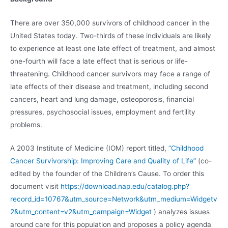
There are over 350,000 survivors of childhood cancer in the
United States today. Two-thirds of these individuals are likely
to experience at least one late effect of treatment, and almost
one-fourth will face a late effect that is serious or life-
threatening. Childhood cancer survivors may face a range of
late effects of their disease and treatment, including second
cancers, heart and lung damage, osteoporosis, financial
pressures, psychosocial issues, employment and fertility
problems.
A 2003 Institute of Medicine (IOM) report titled,
“Childhood
Cancer Survivorship: Improving Care and Quality of Life”
(co-
edited by the founder of the Children’s Cause. To order this
document visit
https://download.nap.edu/catalog.php?
record_id=10767&utm_source=Network&utm_medium=Widgetv
2&utm_content=v2&utm_campaign=Widget
) analyzes issues
around care for this population and proposes a policy agenda