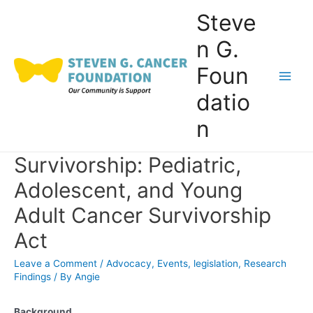
Skip
Steve
to
n G.
content
Foun
Main
datio
Men
n
Survivorship: Pediatric,
Adolescent, and Young
Adult Cancer Survivorship
Act
Leave a Comment
/
Advocacy
,
Events
,
legislation
,
Research
Findings
/ By
Angie
Background