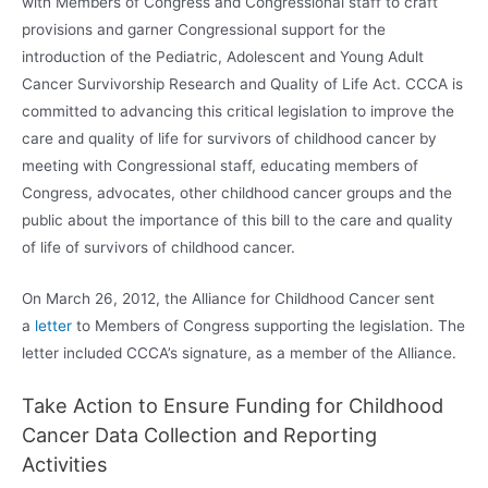
with Members of Congress and Congressional staff to craft
provisions and garner Congressional support for the
introduction of the Pediatric, Adolescent and Young Adult
Cancer Survivorship Research and Quality of Life Act. CCCA is
committed to advancing this critical legislation to improve the
care and quality of life for survivors of childhood cancer by
meeting with Congressional staff, educating members of
Congress, advocates, other childhood cancer groups and the
public about the importance of this bill to the care and quality
of life of survivors of childhood cancer.
On March 26, 2012, the Alliance for Childhood Cancer sent
a
letter
to Members of Congress supporting the legislation. The
letter included CCCA’s signature, as a member of the Alliance.
Take Action to Ensure Funding for Childhood
Cancer Data Collection and Reporting
Activities