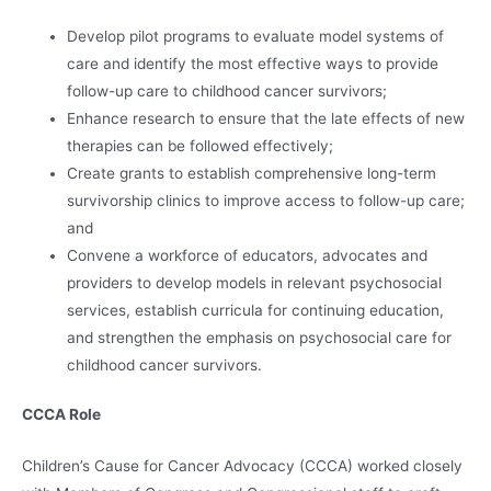
Develop pilot programs to evaluate model systems of
care and identify the most effective ways to provide
follow-up care to childhood cancer survivors;
Enhance research to ensure that the late effects of new
therapies can be followed effectively;
Create grants to establish comprehensive long-term
survivorship clinics to improve access to follow-up care;
and
Convene a workforce of educators, advocates and
providers to develop models in relevant psychosocial
services, establish curricula for continuing education,
and strengthen the emphasis on psychosocial care for
childhood cancer survivors.
CCCA Role
Children’s Cause for Cancer Advocacy (CCCA) worked closely