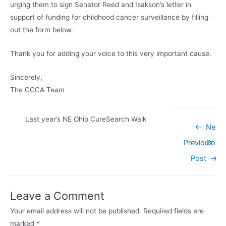
urging them to sign Senator Reed and Isakson’s letter in
support of funding for childhood cancer surveillance by filling
out the form below.
Thank you for adding your voice to this very important cause.
Sincerely,
The CCCA Team
Last year’s NE Ohio CureSearch Walk
Post
←
Next
navigation
Previous
Post
Post
→
Leave a Comment
Your email address will not be published.
Required fields are
marked
*