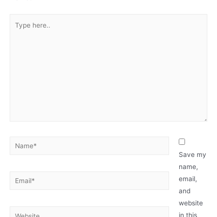
Type
here..
Name*
Save my
name,
Email*
email,
and
website
Website
in this