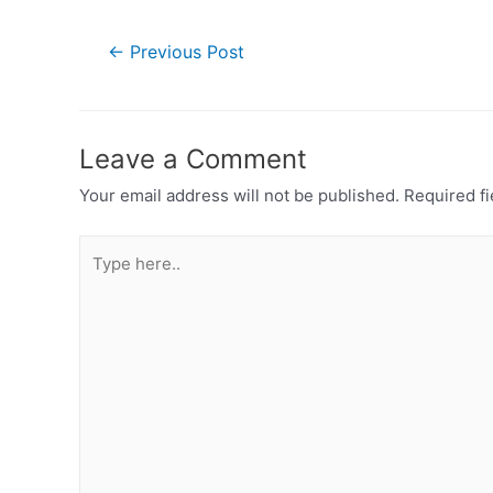
Post
←
Previous Post
navigation
Leave a Comment
Your email address will not be published.
Required f
Type
here..