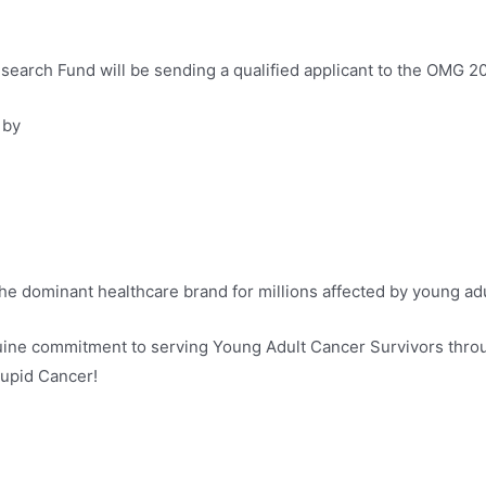
earch Fund will be sending a qualified applicant to the OMG 2
 by
 the dominant healthcare brand for millions affected by young ad
nuine commitment to serving Young Adult Cancer Survivors thro
tupid Cancer!