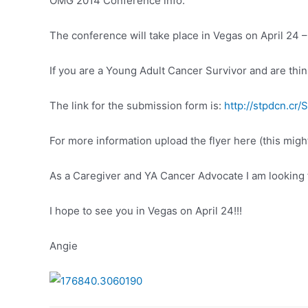
OMG 2014 Conference info:
The conference will take place in Vegas on April 24 –
If you are a Young Adult Cancer Survivor and are think
The link for the submission form is:
http://stpdcn.cr
For more information upload the flyer here (this migh
As a Caregiver and YA Cancer Advocate I am looking 
I hope to see you in Vegas on April 24!!!
Angie