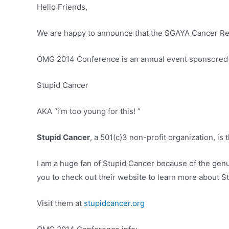
Hello Friends,
We are happy to announce that the SGAYA Cancer Res
OMG 2014 Conference is an annual event sponsored
Stupid Cancer
AKA “i’m too young for this! ”
Stupid Cancer
, a 501(c)3 non-profit organization, is
I am a huge fan of Stupid Cancer because of the ge
you to check out their website to learn more about S
Visit them at
stupidcancer.org