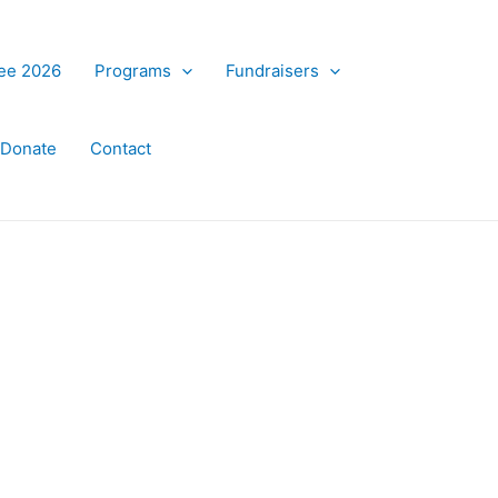
ree 2026
Programs
Fundraisers
Donate
Contact