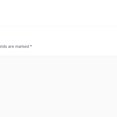
ields are marked
*