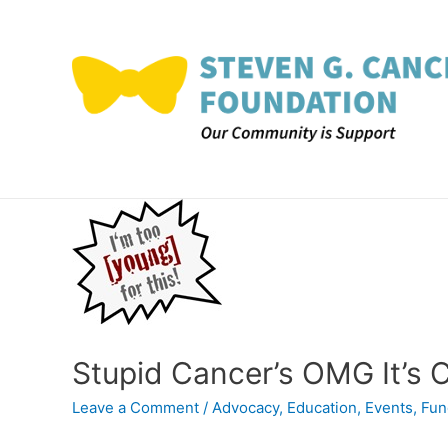
Skip
to
content
Stupid Cancer’s OMG It’s
Leave a Comment
/
Advocacy
,
Education
,
Events
,
Fun