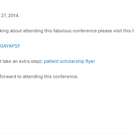
 27, 2014.
ing about attending this fabulous conference please visit this l
/SGAYAPSF
t take an extra step):
patient scholarship flyer
forward to attending this conference.