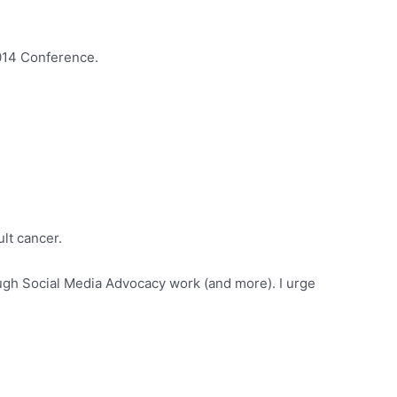
014 Conference.
ult cancer.
ugh Social Media Advocacy work (and more). I urge