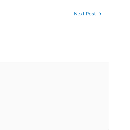
Next Post
→