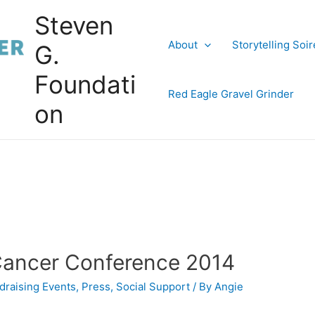
Steven
About
Storytelling Soi
G.
Foundati
Red Eagle Gravel Grinder
on
 Cancer Conference 2014
draising Events
,
Press
,
Social Support
/ By
Angie