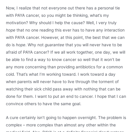
Now, I realize that not everyone out there has a personal tie
with PAYA cancer, so you might be thinking, what’s my
motivation? Why should I help the cause? Well, I very truly
hope
that no one reading this ever has to have any interaction
with PAYA cancer. However, at this point, the best that we can
do is
hope
. Why not
guarantee
that you will never have to be
afraid of PAYA cancer? If we all work together, one day, we will
be able to find a way to know cancer so well that it won’t be
any more concerning than providing antibiotics for a common
cold. That’s what I’m working toward. I work toward a day
when parents will never have to live through the torment of
watching their sick child pass away with nothing that can be
done for them. I want to put an end to cancer. I hope that I can
convince others to have the same goal.
A cure certainly isn’t going to happen overnight. The problem is
complex – more complex than almost any other within the