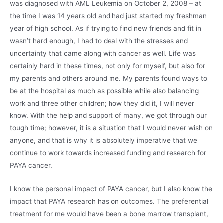
was diagnosed with AML Leukemia on October 2, 2008 – at
the time I was 14 years old and had just started my freshman
year of high school. As if trying to find new friends and fit in
wasn’t hard enough, I had to deal with the stresses and
uncertainty that came along with cancer as well. Life was
certainly hard in these times, not only for myself, but also for
my parents and others around me. My parents found ways to
be at the hospital as much as possible while also balancing
work and three other children; how they did it, I will never
know. With the help and support of many, we got through our
tough time; however, it is a situation that I would never wish on
anyone, and that is why it is absolutely imperative that we
continue to work towards increased funding and research for
PAYA cancer.
I know the personal impact of PAYA cancer, but I also know the
impact that PAYA research has on outcomes. The preferential
treatment for me would have been a bone marrow transplant,