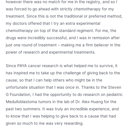
however there was no match for me in the registry, and so I
was forced to go ahead with strictly chemotherapy for my
treatment. Since this is not the traditional or preferred method,
my doctors offered that I try an extra experimental
chemotherapy on top of the standard regiment. For me, the
drugs were incredibly successful, and I was in remission after
just one round of treatment – making me a firm believer in the
power of research and experimental treatments.
Since PAYA cancer research is what helped me to survive, it
has inspired me to take up the challenge of giving back to the
cause, so that I can help others who might be in the
unfortunate situation that I was once in. Thanks to the Steven
G Foundation, I had the opportunity to do research on pediatric
Medulloblastoma tumors in the lab of Dr. Alex Huang for the
past two summers. It was truly an incredible experience, and
to know that I was helping to give back to a cause that had
given so much to me was very rewarding.