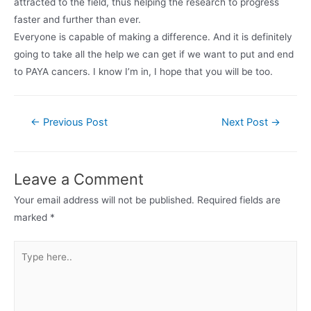
attracted to the field, thus helping the research to progress
faster and further than ever.
Everyone is capable of making a difference. And it is definitely
going to take all the help we can get if we want to put and end
to PAYA cancers. I know I’m in, I hope that you will be too.
Post
←
Previous Post
Next Post
→
navigation
Leave a Comment
Your email address will not be published.
Required fields are
marked
*
Type
here..