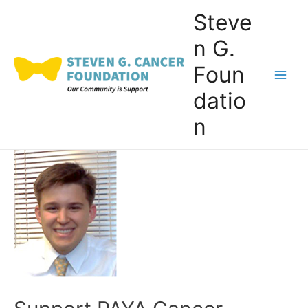
Skip
Steve
to
n G.
content
Foun
Main
datio
Men
n