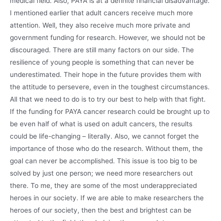
medical field. Also, PAYA is at a definite financial disadvantage.
I mentioned earlier that adult cancers receive much more
attention. Well, they also receive much more private and
government funding for research. However, we should not be
discouraged. There are still many factors on our side. The
resilience of young people is something that can never be
underestimated. Their hope in the future provides them with
the attitude to persevere, even in the toughest circumstances.
All that we need to do is to try our best to help with that fight.
If the funding for PAYA cancer research could be brought up to
be even half of what is used on adult cancers, the results
could be life-changing – literally. Also, we cannot forget the
importance of those who do the research. Without them, the
goal can never be accomplished. This issue is too big to be
solved by just one person; we need more researchers out
there. To me, they are some of the most underappreciated
heroes in our society. If we are able to make researchers the
heroes of our society, then the best and brightest can be