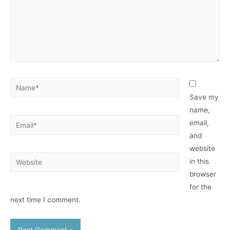
Name*
Save my
name,
Email*
email,
and
website
Website
in this
browser
for the
next time I comment.