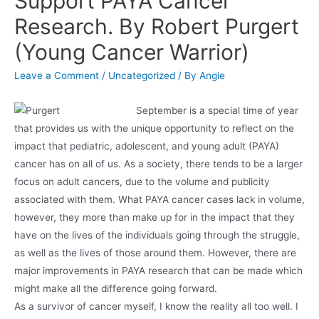
Support PAYA Cancer
Research. By Robert Purgert
(Young Cancer Warrior)
Leave a Comment
/
Uncategorized
/ By
Angie
Septe
mber is a special time of year
that provides us with the unique opportunity to reflect on the
impact that pediatric, adolescent, and young adult (PAYA)
cancer has on all of us. As a society, there tends to be a larger
focus on adult cancers, due to the volume and publicity
associated with them. What PAYA cancer cases lack in volume,
however, they more than make up for in the impact that they
have on the lives of the individuals going through the struggle,
as well as the lives of those around them. However, there are
major improvements in PAYA research that can be made which
might make all the difference going forward.
As a survivor of cancer myself, I know the reality all too well. I