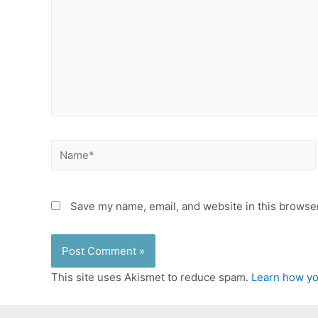
Name*
Save my name, email, and website in this browser
This site uses Akismet to reduce spam.
Learn how yo