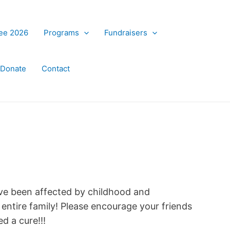
ree 2026
Programs
Fundraisers
Donate
Contact
ve been affected by childhood and
e entire family! Please encourage your friends
d a cure!!!