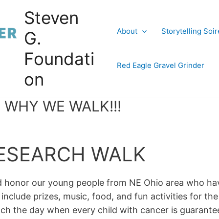
Steven
About
Storytelling Soi
G.
Foundati
Red Eagle Gravel Grinder
on
 WHY WE WALK!!!
RESEARCH WALK
nd honor our young people from NE Ohio area who ha
 include prizes, music, food, and fun activities for th
each the day when every child with cancer is guarantee