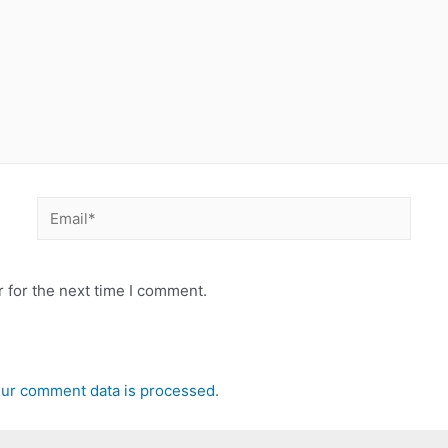
Email*
 for the next time I comment.
ur comment data is processed.