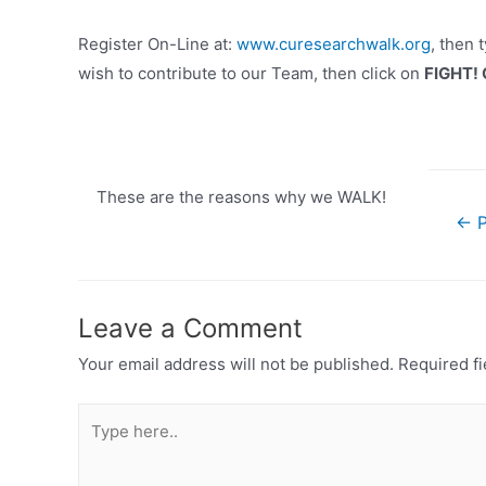
Register On-Line at:
www.curesearchwalk.org
, then 
wish to contribute to our Team, then click on
FIGHT!
These are the reasons why we WALK!
Post
←
P
navigat
Leave a Comment
Your email address will not be published.
Required f
Type
here..