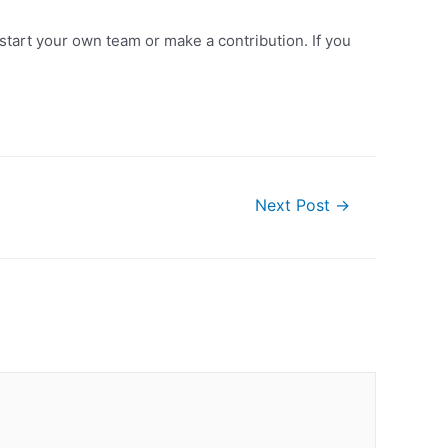
 start your own team or make a contribution. If you
Next Post
→