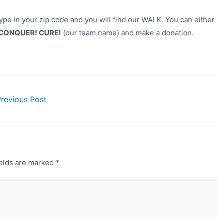
type in your zip code and you will find our WALK. You can either
 CONQUER! CURE!
(our team name) and make a donation.
revious Post
ion
ields are marked
*