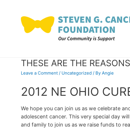
Skip
to
content
THESE ARE THE REASONS
Leave a Comment
/
Uncategorized
/ By
Angie
2012 NE OHIO CU
We hope you can join us as we celebrate a
adolescent cancer. This very special day will
and family to join us as we raise funds to r