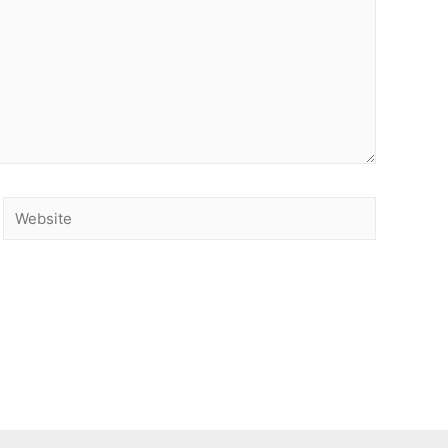
Website