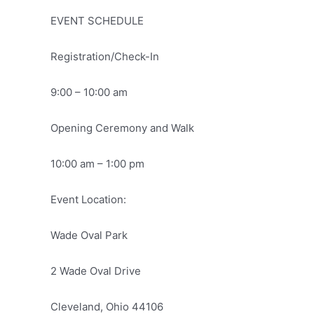
EVENT SCHEDULE
Registration/Check-In
9:00 – 10:00 am
Opening Ceremony and Walk
10:00 am – 1:00 pm
Event Location:
Wade Oval Park
2 Wade Oval Drive
Cleveland, Ohio 44106