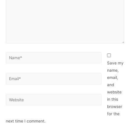
Name*
Save my
name,
Email*
email,
and
website
Website
in this
browser
for the
next time I comment.