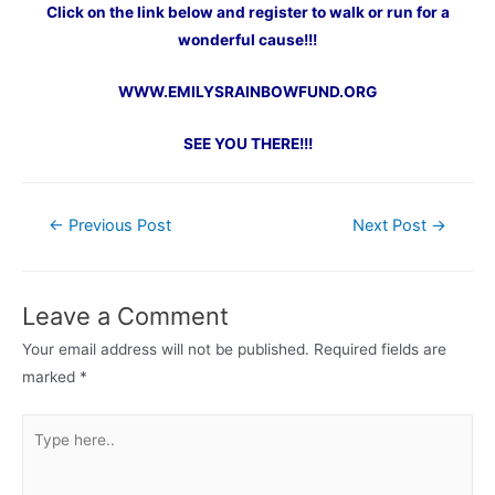
Click on the link below and register to walk or run for a
wonderful cause!!!
WWW.EMILYSRAINBOWFUND.ORG
SEE YOU THERE!!!
Post
←
Previous Post
Next Post
→
navigation
Leave a Comment
Your email address will not be published.
Required fields are
marked
*
Type
here..