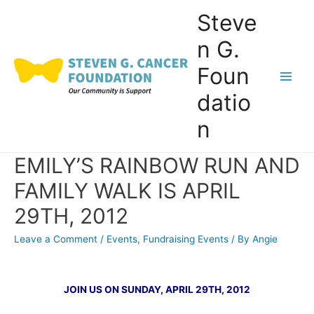
Skip
Steve
to
n G.
content
Foun
Main
datio
Men
n
EMILY’S RAINBOW RUN AND
FAMILY WALK IS APRIL
29TH, 2012
Leave a Comment
/
Events
,
Fundraising Events
/ By
Angie
JOIN US ON SUNDAY, APRIL 29TH, 2012