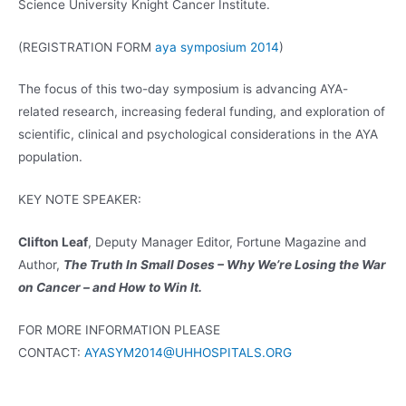
Science University Knight Cancer Institute.
(REGISTRATION FORM
aya symposium 2014
)
The focus of this two-day symposium is advancing AYA-
related research, increasing federal funding, and exploration of
scientific, clinical and psychological considerations in the AYA
population.
KEY NOTE SPEAKER:
Clifton Leaf
, Deputy Manager Editor, Fortune Magazine and
Author,
The Truth In Small Doses – Why We’re Losing the War
on Cancer – and How to Win It.
FOR MORE INFORMATION PLEASE
CONTACT:
AYASYM2014@UHHOSPITALS.ORG