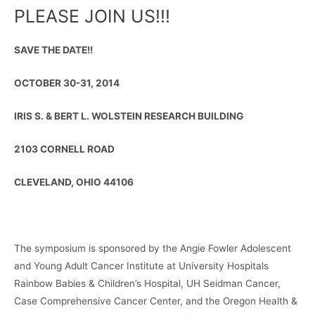
PLEASE JOIN US!!!
SAVE THE DATE!!
OCTOBER 30-31, 2014
IRIS S. & BERT L. WOLSTEIN RESEARCH BUILDING
2103 CORNELL ROAD
CLEVELAND, OHIO 44106
The symposium is sponsored by the Angie Fowler Adolescent
and Young Adult Cancer Institute at University Hospitals
Rainbow Babies & Children’s Hospital, UH Seidman Cancer,
Case Comprehensive Cancer Center, and the Oregon Health &