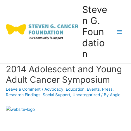
Skip
Steve
to
n G.
content
Foun
Main
datio
Men
n
2014 Adolescent and Young
Adult Cancer Symposium
Leave a Comment
/
Advocacy
,
Education
,
Events
,
Press
,
Research Findings
,
Social Support
,
Uncategorized
/ By
Angie