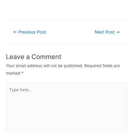
Post
←
Previous Post
Next Post
→
navigation
Leave a Comment
Your email address will not be published.
Required fields are
marked
*
Type
here..