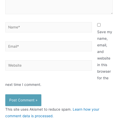
Name*
Save my
name,
Email*
email,
and
website
Website
in this
browser
for the
next time I comment.
This site uses Akismet to reduce spam.
Learn how your
comment data is processed.